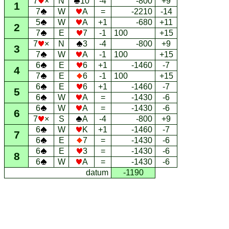
7
×
N
10
-4
-800
+9
1
7
W
A
=
-2210
-14
5
W
A
+1
-680
+11
2
7
E
7
-1
100
+15
7
×
N
3
-4
-800
+9
3
7
W
A
-1
100
+15
6
E
6
+1
-1460
-7
4
7
E
6
-1
100
+15
6
E
6
+1
-1460
-7
5
6
W
A
=
-1430
-6
6
W
A
=
-1430
-6
6
7
×
S
A
-4
-800
+9
6
W
K
+1
-1460
-7
7
6
E
7
=
-1430
-6
6
E
3
=
-1430
-6
8
6
W
A
=
-1430
-6
datum
-1190