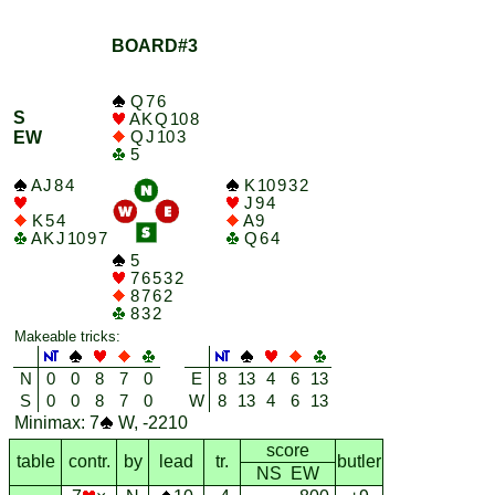
BOARD#3
Q 7 6
S
A K Q 10 8
Q J 10 3
EW
5
A J 8 4
K 10 9 3 2
J 9 4
K 5 4
A 9
A K J 10 9 7
Q 6 4
5
7 6 5 3 2
8 7 6 2
8 3 2
Makeable tricks:
N
0
0
8
7
0
E
8
13
4
6
13
S
0
0
8
7
0
W
8
13
4
6
13
Minimax: 7
W, -2210
score
table
contr.
by
lead
tr.
butler
NS EW