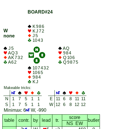
BOARD#24
K 9 8 6
W
K J 7 2
J 5
none
10 4 3
J 5
A Q
A Q 3
9 8 4
A K 7 3 2
Q 10 6
A 6 2
Q 9 8 7 5
10 7 4 3 2
10 6 5
9 8 4
K J
Makeable tricks:
N
1
7
5
1
1
E
11
6
8
11
11
S
1
7
5
1
1
W
12
6
8
12
12
Minimax: 6
W, -990
score
table
contr.
by
lead
tr.
butler
NS EW