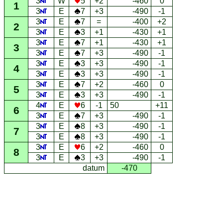
3
W
5
+2
-460
0
1
3
E
7
+3
-490
-1
3
E
7
=
-400
+2
2
3
E
3
+1
-430
+1
3
E
7
+1
-430
+1
3
3
E
7
+3
-490
-1
3
E
3
+3
-490
-1
4
3
E
3
+3
-490
-1
3
E
7
+2
-460
0
5
3
E
3
+3
-490
-1
4
E
6
-1
50
+11
6
3
E
7
+3
-490
-1
3
E
8
+3
-490
-1
7
3
E
8
+3
-490
-1
3
E
6
+2
-460
0
8
3
E
3
+3
-490
-1
datum
-470