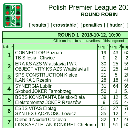
Polish Premier League 20
ROUND ROBIN
[
results
] [
crosstable
] [
penalties
] [
butler
] [
ROUND 1 2018-10-12, 10:00
Click on imps to see travellers of this segment.
table
seg.1
seg.2
im
CONNECTOR Poznań
19
43
6
1
TB Silesia I Gliwice
0
2
ERA KS AZS Wratislavia I WR
30
25
5
2
OBJECTIVITY KS AZS Wratislavia III
21
25
4
SPS CONSTRUCTION Kielce
21
5
2
3
ILANKA 1 Rzepin
28
18
4
SYNERGIA Lublin
31
64
9
4
Skobud JOKER Tarnobrzeg
50
1
5
BSBS KONSTANTA Bielsko-Biała
39
12
5
5
Elektromontaż JOKER Rzeszów
9
35
4
ESBS VITAS Elbląg
51
27
7
6
SYNTEX ŁĄCZNOŚĆ Łowicz
35
12
4
Diebold Nixdorf Cracovia
32
17
4
7
LKS KASZTELAN KONKRET Chełmno
11
51
6