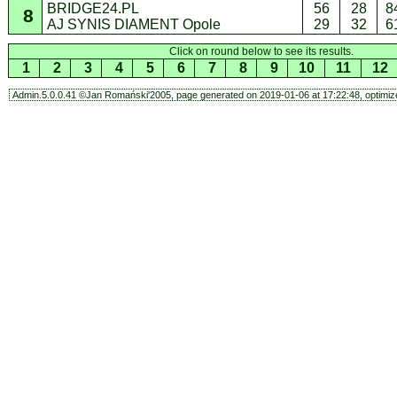
BRIDGE24.PL
56
28
8
8
AJ SYNIS DIAMENT Opole
29
32
6
Click on round below to see its results.
1
2
3
4
5
6
7
8
9
10
11
12
Admin.5.0.0.41 ©Jan Romański'2005, page generated on 2019-01-06 at 17:22:48, optimize