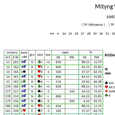
Mityng 
Łódź
|
TP I Wiosenny
| |
TP 
<<
<
24
25
26
27
28
29
30
31
3
numery
zapis
%
kont
gra
wist
lew
ROZDAN
rakt
N-S
E-W
NS
EW
NS
EW
11
165
3
N
J
+1
630
88.21
11.79
12
162
3
N
8
=
600
64.15
35.85
W
13
164
3
E
6
-1
100
37.27
62.73
obie
14
161
3
N
8
=
600
64.15
35.85
15
163
3
N
A
=
110
39.62
60.38
10 9
176
160
3
N
J
+1
630
88.21
11.79
A K J 
177
157
3
N
5
-1
100
24.53
75.47
10 9 6
6
178
159
3
N
J
=
600
64.15
35.85
179
156
3
N
5
-5
500
4.25
95.75
180
158
3
N
8
+1
630
88.21
11.79
141
190
2
E
7
-1
100
37.27
62.73