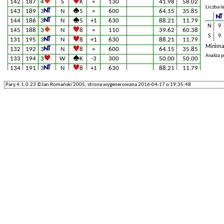
142
187
4
S
K
=
130
41.98
58.02
Liczba l
143
189
3
N
5
=
600
64.15
35.85
144
186
3
N
5
+1
630
88.21
11.79
N
9
145
188
3
N
8
=
110
39.62
60.38
S
9
131
195
3
N
8
+1
630
88.21
11.79
Minima
132
192
3
N
8
=
600
64.15
35.85
Analiza 
133
194
3
W
K
-3
300
50.00
50.00
134
191
3
N
8
+1
630
88.21
11.79
135
193
3
N
8
=
600
64.15
35.85
Pary.4.1.0.23 ©Jan Romański'2005, strona wygenerowana 2016-04-17 o 19:35:48
201
130
3
×
E
A
-3
800
100.00
0.00
202
127
3
N
4
=
600
64.15
35.85
203
129
3
N
8
-1
100
24.53
75.47
204
126
4
×
E
K
-1
200
46.70
53.30
205
128
3
N
8
+1
630
88.21
11.79
61
220
3
S
5
=
600
64.15
35.85
62
217
TD
60.00
40.00
63
219
4
S
A
-1
100
24.53
75.47
64
216
3
N
5
-1
100
24.53
75.47
65
218
3
N
J
+1
630
88.21
11.79
221
115
3
N
8
+1
630
88.21
11.79
222
112
3
N
8
=
600
64.15
35.85
223
114
4
×
E
K
-1
200
46.70
53.30
224
111
3
N
8
+1
630
88.21
11.79
225
113
5
S
K
-2
200
9.91
90.09