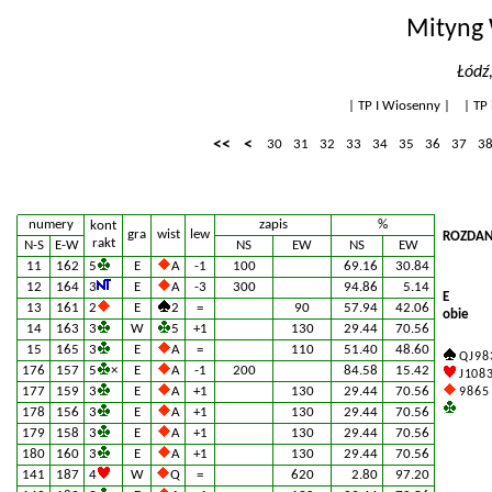
Mityng 
Łódź
|
TP I Wiosenny
| |
TP 
<<
<
30
31
32
33
34
35
36
37
3
numery
zapis
%
kont
gra
wist
lew
ROZDAN
rakt
N-S
E-W
NS
EW
NS
EW
11
162
5
E
A
-1
100
69.16
30.84
12
164
3
E
A
-3
300
94.86
5.14
E
13
161
2
E
2
=
90
57.94
42.06
obie
14
163
3
W
5
+1
130
29.44
70.56
15
165
3
E
A
=
110
51.40
48.60
Q J 9 8 
176
157
5
×
E
A
-1
200
84.58
15.42
J 10 8 
177
159
3
E
A
+1
130
29.44
70.56
9 8 6 5
178
156
3
E
A
+1
130
29.44
70.56
179
158
3
E
A
+1
130
29.44
70.56
180
160
3
E
A
+1
130
29.44
70.56
141
187
4
W
Q
=
620
2.80
97.20