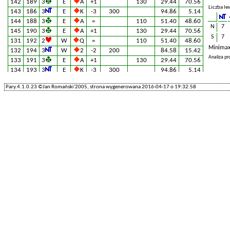
142
189
3
E
A
+1
130
29.44
70.56
Liczba le
143
186
3
E
K
-3
300
94.86
5.14
144
188
3
E
A
=
110
51.40
48.60
N
7
145
190
3
E
A
+1
130
29.44
70.56
S
7
131
192
2
W
Q
=
110
51.40
48.60
Minimax
132
194
3
W
2
-2
200
84.58
15.42
Analiza p
133
191
3
E
A
+1
130
29.44
70.56
134
193
3
E
K
-3
300
94.86
5.14
135
195
2
E
A
+1
110
51.40
48.60
Pary.4.1.0.23 ©Jan Romański'2005, strona wygenerowana 2016-04-17 o 19:32:58
201
127
1
S
Q
=
90
58.88
41.12
202
129
3
W
A
-2
200
84.58
15.42
203
126
4
×
W
5
=
790
0.00
100.00
204
128
5
E
A
-1
100
69.16
30.84
205
130
3
E
A
-1
100
69.16
30.84
61
217
3
E
K
+1
130
29.44
70.56
62
219
2
W
Q
+1
140
11.68
88.32
63
216
5
W
Q
-1
100
69.16
30.84
64
218
3
E
2
=
600
5.14
94.86
65
220
3
E
A
+1
130
29.44
70.56
221
112
3
W
Q
-1
100
69.16
30.84
222
114
3
E
5
+1
130
29.44
70.56
223
111
3
E
5
=
110
51.40
48.60
224
113
3
E
2
-1
100
69.16
30.84
225
115
4
E
A
=
130
29.44
70.56