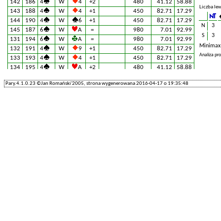
142
186
4
W
4
+2
480
41.12
58.88
Liczba le
143
188
4
W
4
+1
450
82.71
17.29
144
190
4
W
6
+1
450
82.71
17.29
N
3
145
187
6
W
A
=
980
7.01
92.99
S
3
131
194
6
W
A
=
980
7.01
92.99
Minimax:
132
191
4
W
9
+1
450
82.71
17.29
Analiza p
133
193
4
W
4
+1
450
82.71
17.29
134
195
4
W
A
+2
480
41.12
58.88
135
192
4
W
4
+2
480
41.12
58.88
Pary.4.1.0.23 ©Jan Romański'2005, strona wygenerowana 2016-04-17 o 19:35:48
201
129
5
W
6
=
450
82.71
17.29
202
126
4
W
6
+2
480
41.12
58.88
203
128
5
W
A
+1
480
41.12
58.88
204
130
4
W
9
+2
480
41.12
58.88
205
127
4
W
4
+1
450
82.71
17.29
61
219
5
W
A
+1
480
41.12
58.88
62
216
6
W
A
=
980
7.01
92.99
63
218
4
W
A
+2
480
41.12
58.88
64
220
4
W
A
+2
480
41.12
58.88
65
217
4
W
A
+2
480
41.12
58.88
221
114
4
W
4
+2
480
41.12
58.88
222
111
5
W
A
+1
480
41.12
58.88
223
113
4
W
4
+2
480
41.12
58.88
224
115
6
W
A
=
980
7.01
92.99
225
112
4
W
A
+2
480
41.12
58.88