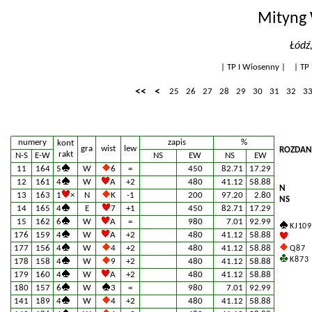
Mityng 
Łódź
|
TP I Wiosenny
| |
TP 
<<
<
25
26
27
28
29
30
31
32
3
numery
zapis
%
kont
gra
wist
lew
ROZDANI
rakt
N-S
E-W
NS
EW
NS
EW
11
164
5
W
6
=
450
82.71
17.29
12
161
4
W
A
+2
480
41.12
58.88
N
13
163
1
×
N
K
-1
200
97.20
2.80
NS
14
165
4
E
7
+1
450
82.71
17.29
15
162
6
W
A
=
980
7.01
92.99
K J 10 9
176
159
4
W
A
+2
480
41.12
58.88
177
156
4
W
4
+2
480
41.12
58.88
Q 8 7
K 8 7 3
178
158
4
W
9
+2
480
41.12
58.88
179
160
4
W
A
+2
480
41.12
58.88
180
157
6
W
3
=
980
7.01
92.99
141
189
4
W
4
+2
480
41.12
58.88